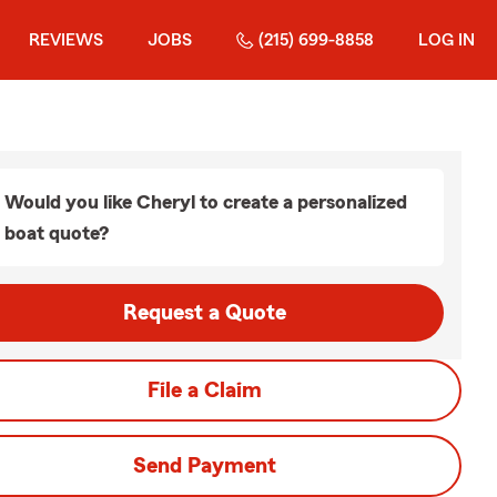
REVIEWS
JOBS
(215) 699-8858
LOG IN
Would you like Cheryl to create a personalized
boat quote?
Request a Quote
File a Claim
Send Payment