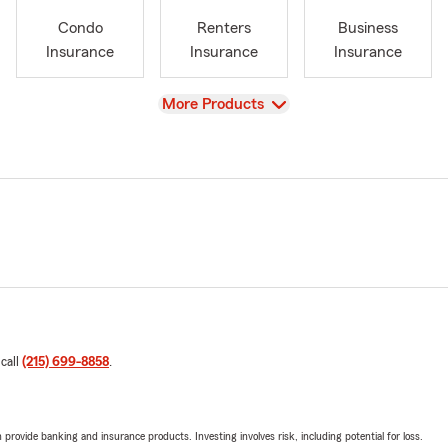
Condo
Renters
Business
Insurance
Insurance
Insurance
View
More Products
 call
(215) 699-8858
.
rovide banking and insurance products. Investing involves risk, including potential for loss.