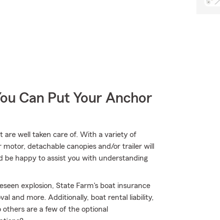
You Can Put Your Anchor
are well taken care of. With a variety of
motor, detachable canopies and/or trailer will
d be happy to assist you with understanding
eseen explosion, State Farm's boat insurance
and more. Additionally, boat rental liability,
others are a few of the optional