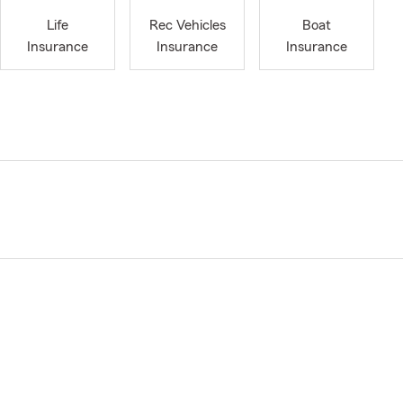
Life
Rec Vehicles
Boat
Insurance
Insurance
Insurance