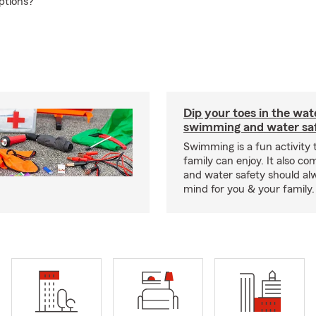
ptions?
Dip your toes in the wat
swimming and water saf
Swimming is a fun activity
family can enjoy. It also co
and water safety should al
mind for you & your family.