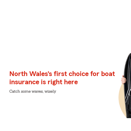
North Wales's first choice for boat
insurance is right here
Catch some waves, wisely