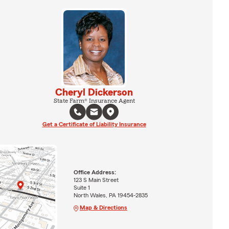
Cheryl Dickerson
State Farm® Insurance Agent
Get a Certificate of Liability Insurance
Office Address:
123 S Main Street
Suite 1
North Wales, PA 19454-2835
Map & Directions