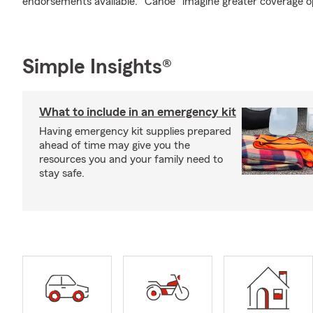
endorsements available. "Canoe" imagine greater coverage o
Simple Insights®
What to include in an emergency kit
Having emergency kit supplies prepared
ahead of time may give you the
resources you and your family need to
stay safe.