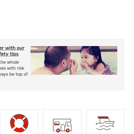
er with our
ety tips
 the whole
mes with risk
ways be top of