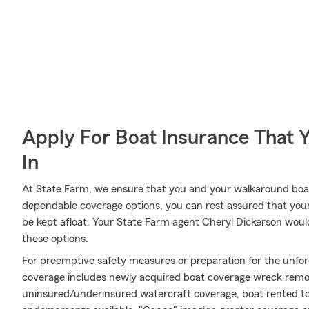
Apply For Boat Insurance That 
In
At State Farm, we ensure that you and your walkaround boat 
dependable coverage options, you can rest assured that your 
be kept afloat. Your State Farm agent Cheryl Dickerson woul
these options.
For preemptive safety measures or preparation for the unfor
coverage includes newly acquired boat coverage wreck removal 
uninsured/underinsured watercraft coverage, boat rented to 