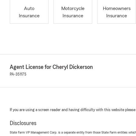
Auto
Motorcycle
Homeowners
Insurance
Insurance
Insurance
Agent License for Cheryl Dickerson
PA-351175
If you are using a screen reader and having difficulty with this website please
Disclosures
State Farm VP Management Corp. is a separate entity from those State Farm entities which p