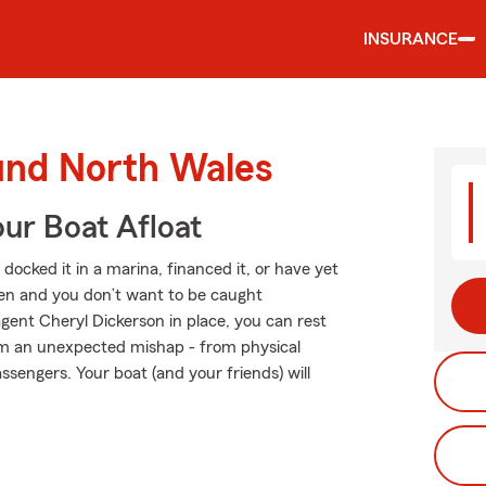
INSURANCE
ound North Wales
ur Boat Afloat
ocked it in a marina, financed it, or have yet
ppen and you don’t want to be caught
gent Cheryl Dickerson in place, you can rest
om an unexpected mishap - from physical
ssengers. Your boat (and your friends) will