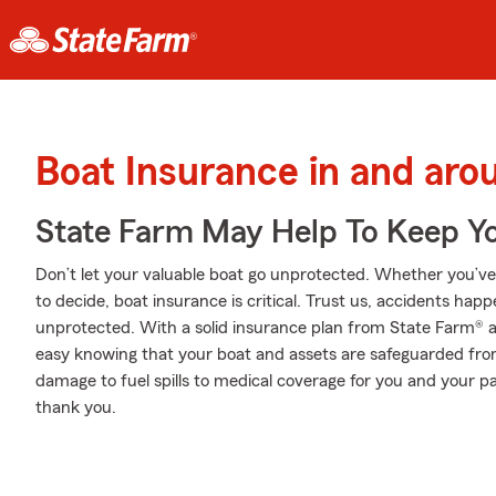
Boat Insurance in and ar
State Farm May Help To Keep Yo
Don’t let your valuable boat go unprotected. Whether you’ve d
to decide, boat insurance is critical. Trust us, accidents ha
unprotected. With a solid insurance plan from State Farm® a
easy knowing that your boat and assets are safeguarded fr
damage to fuel spills to medical coverage for you and your pa
thank you.